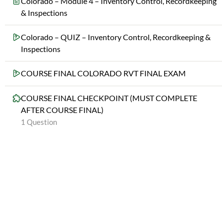
Colorado – Module 4 – Inventory Control, Recordkeeping
& Inspections
Colorado – QUIZ – Inventory Control, Recordkeeping &
Inspections
COURSE FINAL COLORADO RVT FINAL EXAM
COURSE FINAL CHECKPOINT (MUST COMPLETE
AFTER COURSE FINAL)
1 Question