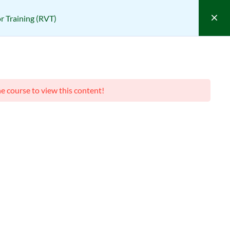
 Training (RVT)
sponsible Vendor Training (RVT)
VT)
he course to view this content!
(0 REVIEWS)
Course Filter