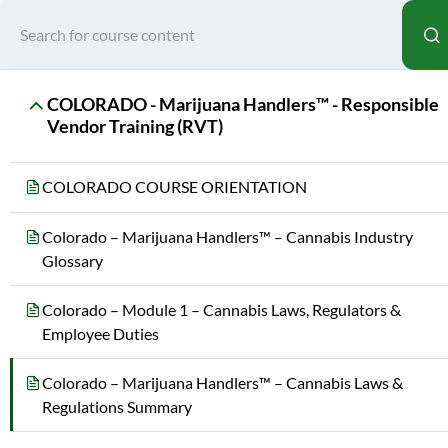
Home
All Courses
Sta
COLORADO - Marijuana Handlers™ - Responsible
Vendor Training (RVT)
COLORADO COURSE ORIENTATION
Colorado – Marijuana Handlers™ – Cannabis Industry
Glossary
Teac
Colorado – Module 1 – Cannabis Laws, Regulators &
MAR
Employee Duties
Colorado – Marijuana Handlers™ – Cannabis Laws &
Regulations Summary