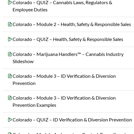
Colorado – QUIZ – Cannabis Laws, Regulators &
Employee Duties
Colorado – Module 2 – Health, Safety & Responsible Sales
Colorado – QUIZ – Health, Safety & Responsible Sales
Colorado – Marijuana Handlers™ – Cannabis Industry
Slideshow
Colorado – Module 3 – ID Verification & Diversion
Prevention
Colorado – Module 3 – ID Verification & Diversion
Prevention Examples
Colorado – QUIZ – ID Verification & Diversion Prevention