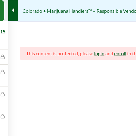
Colorado • Marijuana Handlers™ – Responsible Vendor
te Certification Courses
Colorado • Marijuana Handlers™ – Re
15
Responsible Vendor Trainig (R
This content is protected, please
login
and
enroll
in t
Review
her
Students
IJUANA HANDLERS
425 (REGISTERED)