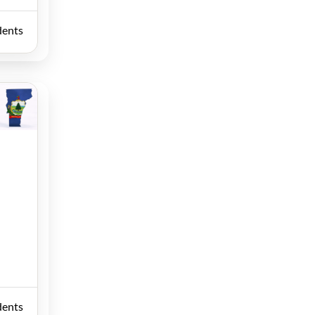
dents
dents