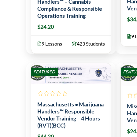
Han
Handlers™ – Cannabis
Ven
Compliance & Responsible
Operations Training
$34
$24.20
9 
9 Lessons
423 Students
FEATURED
FEATU
Massachusetts • Marijuana
Mis
Handlers™ Responsible
Han
Vendor Training – 4 Hours
Ven
(RVT)(BCC)
$24
$44.20