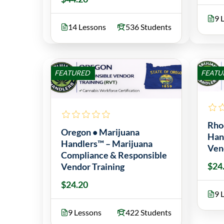
9 
14 Lessons
536 Students
FEATURED
FEATU
Rho
Oregon • Marijuana
Han
Handlers™ – Marijuana
Ven
Compliance & Responsible
$24
Vendor Training
$24.20
9 
9 Lessons
422 Students