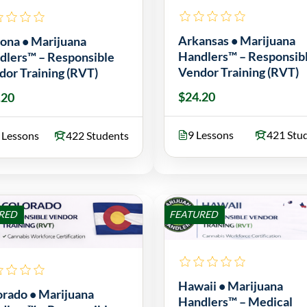
Arkansas • Marijuana
zona • Marijuana
Handlers™ – Responsib
dlers™ – Responsible
Vendor Training (RVT)
dor Training (RVT)
$24.20
.20
9 Lessons
421 Stu
 Lessons
422 Students
RED
FEATURED
Hawaii • Marijuana
orado • Marijuana
Handlers™ – Medical