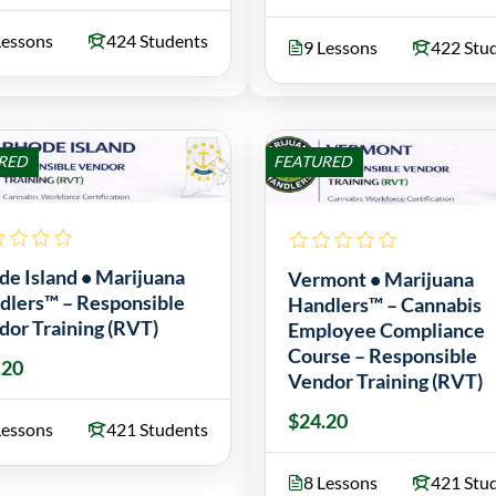
Lessons
424 Students
9 Lessons
422 Stu
RED
FEATURED
de Island • Marijuana
Vermont • Marijuana
dlers™ – Responsible
Handlers™ – Cannabis
dor Training (RVT)
Employee Compliance
Course – Responsible
.20
Vendor Training (RVT)
$24.20
Lessons
421 Students
8 Lessons
421 Stu