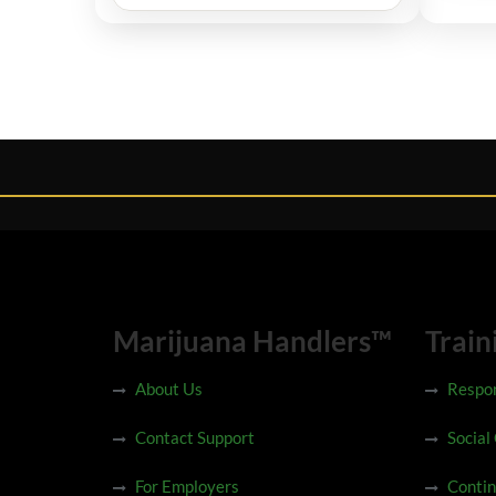
Marijuana Handlers™
Train
About Us
Respon
Contact Support
Social
For Employers
Contin