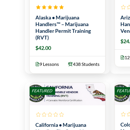
Alaska • Marijuana
Ari
Handlers™ – Marijuana
Han
Handler Permit Training
Ven
(RVT)
$24
$42.00
12
9 Lessons
438 Students
FEATURED
FEATU
Col
California • Marijuana