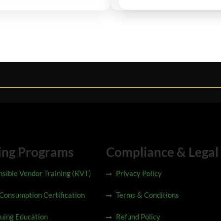
ing Programs
Compliance & Legal
sible Vendor Training (RVT)
Privacy Policy
 Consumption Certification
Terms & Conditions
uing Education
Refund Policy