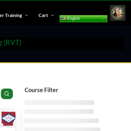
r Training
Cart
English
g (RVT)
Course Filter