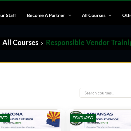
ur Staff
Become A Partner
All Courses
Othe
All Courses
Responsible Vendor Traini
RED
FEATURED