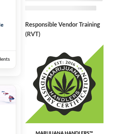
Responsible Vendor Training
le
(RVT)
dents
MARIJUANA HANDLERS™