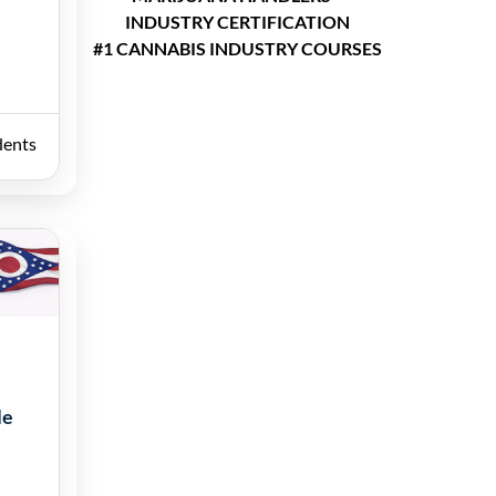
INDUSTRY CERTIFICATION
#1 CANNABIS INDUSTRY COURSES
dents
le