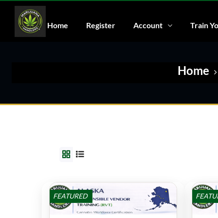
Home
Register
Account
Train Yo
Home
FEATURED
FEATU