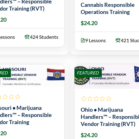
dlers™ – Responsible
Cannabis Responsible
dor Training (RVT)
Operations Training
.20
$24.20
Lessons
424 Students
9 Lessons
421 Stu
RED
FEATURED
souri • Marijuana
Ohio • Marijuana
dlers™ – Responsible
Handlers™ – Responsib
dor Training
Vendor Training (RVT)
.20
$24.20