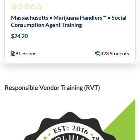
Massachusetts • Marijuana Handlers™ • Social
Consumption Agent Training
$24.20
9 Lessons
423 Students
Responsible Vendor Training (RVT)