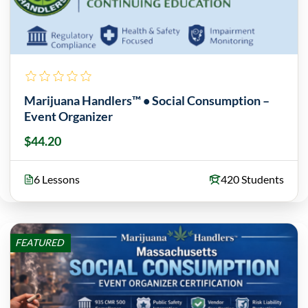
Marijuana Handlers™ • Social Consumption –
Event Organizer
$44.20
6 Lessons
420 Students
FEATURED