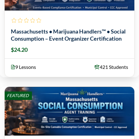
Massachusetts • Marijuana Handlers™ • Social
Consumption – Event Organizer Certification
$24.20
9 Lessons
421 Students
FEATURED