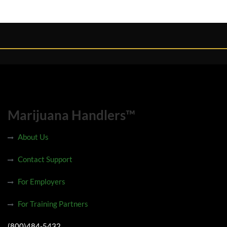
Marijuana Handlers™
About Us
Contact Support
For Employers
For Training Partners
(800)484-5432