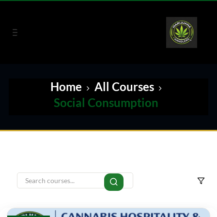
Home
All Courses
Social Consumption