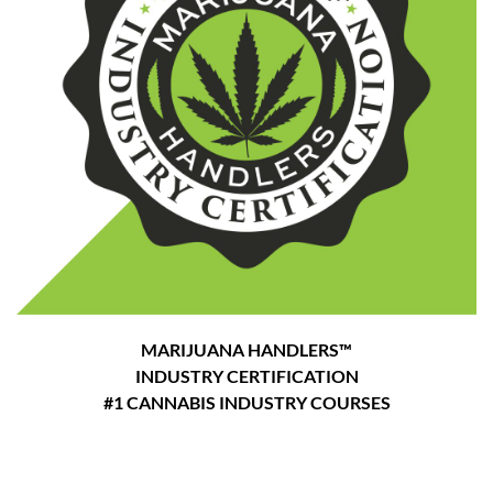
MARIJUANA HANDLERS™
INDUSTRY CERTIFICATION
#1 CANNABIS INDUSTRY COURSES