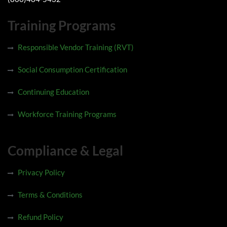
Training Programs
Responsible Vendor Training (RVT)
Social Consumption Certification
Continuing Education
Workforce Training Programs
Compliance & Legal
Privacy Policy
Terms & Conditions
Refund Policy