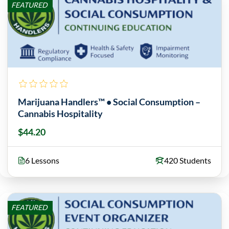
FEATURED
Marijuana Handlers™ • Social Consumption –
Cannabis Hospitality
$44.20
6 Lessons
420 Students
FEATURED