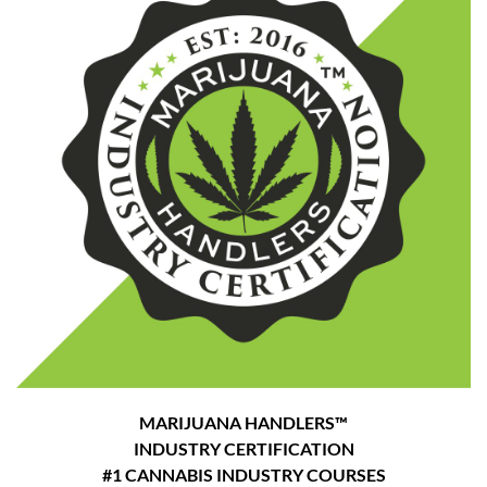
MARIJUANA HANDLERS™
INDUSTRY CERTIFICATION
#1 CANNABIS INDUSTRY COURSES