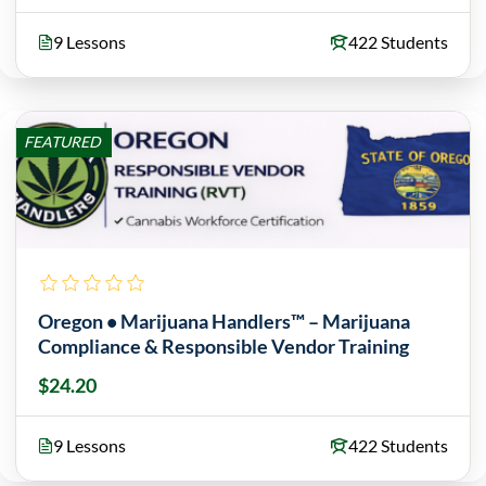
9 Lessons
422 Students
FEATURED
Oregon • Marijuana Handlers™ – Marijuana
Compliance & Responsible Vendor Training
$24.20
9 Lessons
422 Students