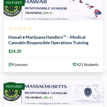
FEATURED
Hawaii • Marijuana Handlers™ – Medical
Cannabis Responsible Operations Training
$24.20
9 Lessons
421 Students
FEATURED