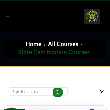
Home
All Courses
State Certification Courses