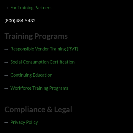
For Training Partners
(800)484-5432
Training Programs
Responsible Vendor Training (RVT)
Social Consumption Certification
Continuing Education
Workforce Training Programs
Compliance & Legal
Privacy Policy