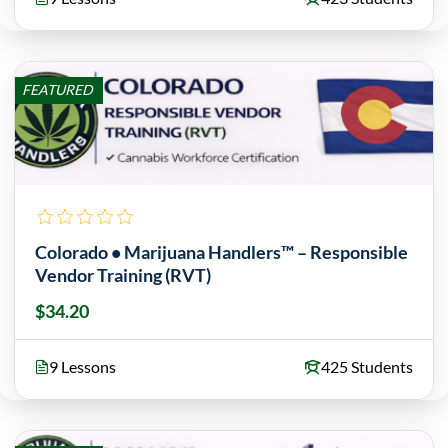
FEATURED
Colorado • Marijuana Handlers™ – Responsible
Vendor Training (RVT)
$34.20
9 Lessons
425 Students