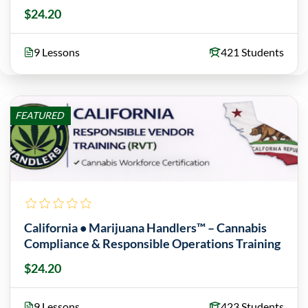
$24.20
9 Lessons
421 Students
FEATURED
California • Marijuana Handlers™ – Cannabis
Compliance & Responsible Operations Training
$24.20
9 Lessons
423 Students