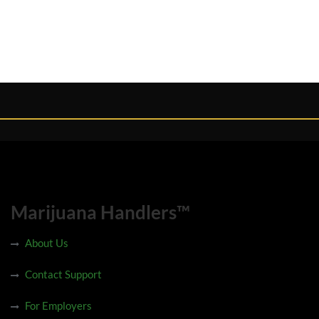
Marijuana Handlers™
About Us
Contact Support
For Employers