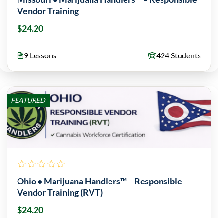
Vendor Training
$24.20
9 Lessons
424 Students
FEATURED
Ohio • Marijuana Handlers™ – Responsible
Vendor Training (RVT)
$24.20