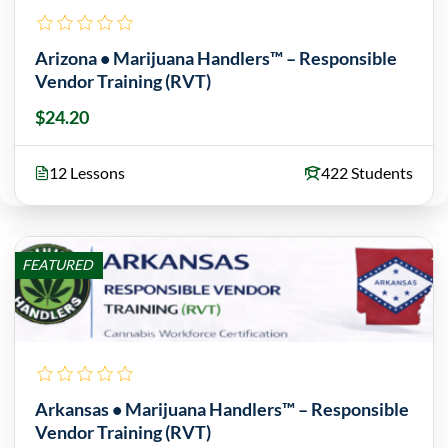
Arizona • Marijuana Handlers™ – Responsible
Vendor Training (RVT)
$24.20
12 Lessons
422 Students
FEATURED
Arkansas • Marijuana Handlers™ – Responsible
Vendor Training (RVT)