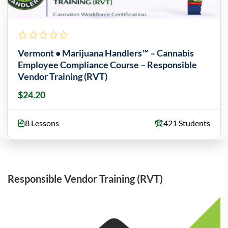
Vermont • Marijuana Handlers™ – Cannabis
Employee Compliance Course – Responsible
Vendor Training (RVT)
$24.20
8 Lessons
421 Students
Responsible Vendor Training (RVT)