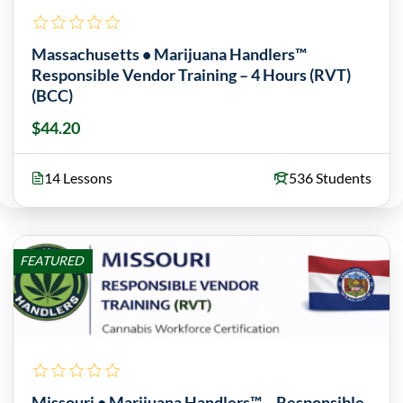
Massachusetts • Marijuana Handlers™
Responsible Vendor Training – 4 Hours (RVT)
(BCC)
$44.20
14 Lessons
536 Students
FEATURED
Missouri • Marijuana Handlers™ – Responsible