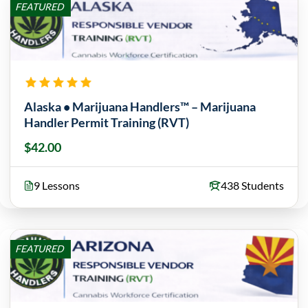
FEATURED
Alaska • Marijuana Handlers™ – Marijuana
Handler Permit Training (RVT)
$42.00
9 Lessons
438 Students
FEATURED