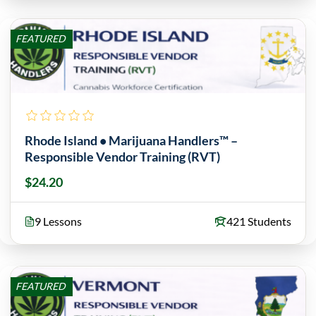
FEATURED
Rhode Island • Marijuana Handlers™ –
Responsible Vendor Training (RVT)
$24.20
9 Lessons
421 Students
FEATURED