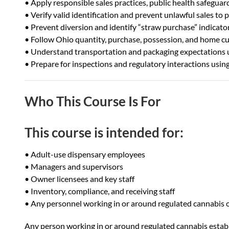
• Apply responsible sales practices, public health safeguar
• Verify valid identification and prevent unlawful sales to
• Prevent diversion and identify “straw purchase” indicato
• Follow Ohio quantity, purchase, possession, and home cult
• Understand transportation and packaging expectations 
• Prepare for inspections and regulatory interactions usin
Who This Course Is For
This course is intended for:
• Adult-use dispensary employees
• Managers and supervisors
• Owner licensees and key staff
• Inventory, compliance, and receiving staff
• Any personnel working in or around regulated cannabis 
Any person working in or around regulated cannabis estab