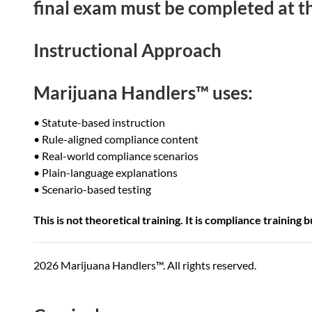
final exam must be completed at th
Instructional Approach
Marijuana Handlers™ uses:
• Statute-based instruction
• Rule-aligned compliance content
• Real-world compliance scenarios
• Plain-language explanations
• Scenario-based testing
This is not theoretical training. It is compliance training
2026 Marijuana Handlers™. All rights reserved.