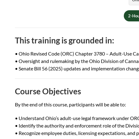
2-Hou
This training is grounded in:
• Ohio Revised Code (ORC) Chapter 3780 – Adult-Use Ca
• Oversight and rulemaking by the Ohio Division of Cann
• Senate Bill 56 (2025) updates and implementation chang
Course Objectives
By the end of this course, participants will be able to:
• Understand Ohio’s adult-use legal framework under O
• Identify the authority and enforcement role of the Divi
• Recognize employee duties, licensing expectations, and 