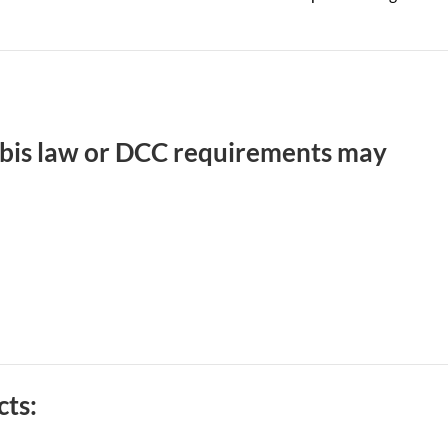
abis law or DCC requirements may
cts: