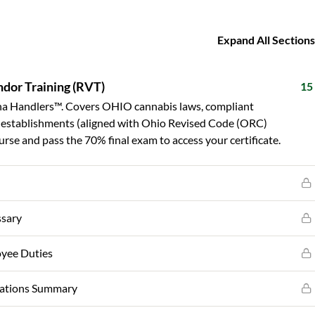
Expand All Sections
dor Training (RVT)
15
a Handlers™. Covers OHIO cannabis laws, compliant
ed establishments (aligned with Ohio Revised Code (ORC)
rse and pass the 70% final exam to access your certificate.
ssary
oyee Duties
lations Summary