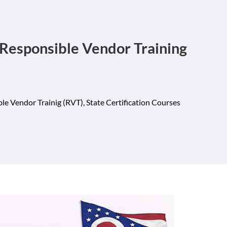
Responsible Vendor Training
le Vendor Trainig (RVT)
,
State Certification Courses