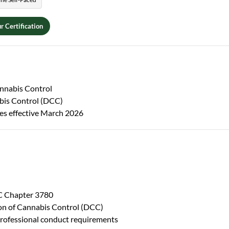
r Certification
nnabis Control
abis Control (DCC)
es effective March 2026
RC Chapter 3780
sion of Cannabis Control (DCC)
professional conduct requirements