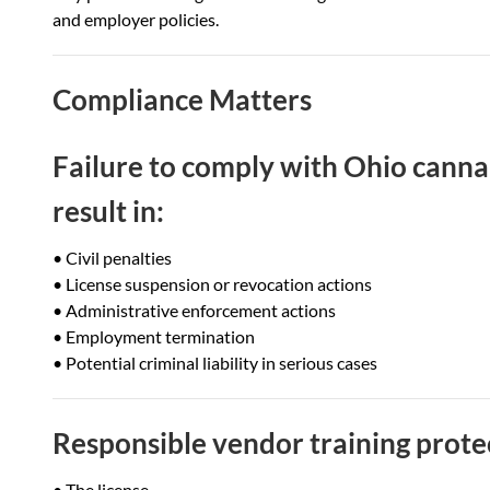
and employer policies.
Compliance Matters
Failure to comply with Ohio cann
result in:
• Civil penalties
• License suspension or revocation actions
• Administrative enforcement actions
• Employment termination
• Potential criminal liability in serious cases
Responsible vendor training prote
• The license