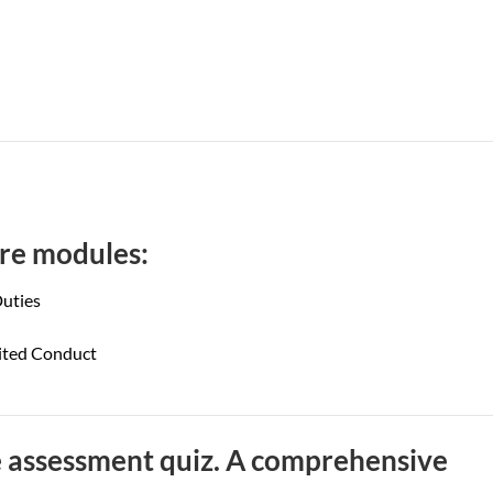
core modules:
uties
bited Conduct
 assessment quiz. A comprehensive