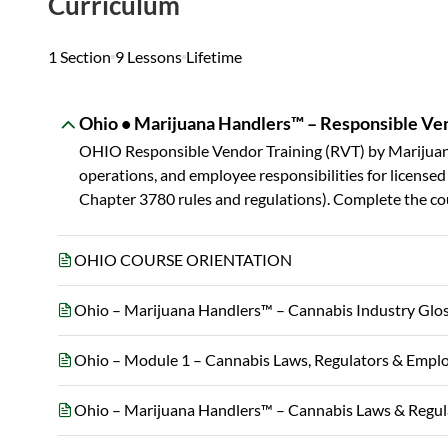
Curriculum
1 Section
9 Lessons
Lifetime
Ohio • Marijuana Handlers™ – Responsible Ven
OHIO Responsible Vendor Training (RVT) by Marijuan
operations, and employee responsibilities for licens
Chapter 3780 rules and regulations). Complete the cou
OHIO COURSE ORIENTATION
Ohio – Marijuana Handlers™ – Cannabis Industry Glo
Ohio – Module 1 – Cannabis Laws, Regulators & Empl
Ohio – Marijuana Handlers™ – Cannabis Laws & Regu