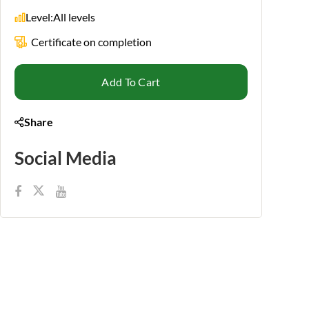
Level:
All levels
Certificate on completion
Add To Cart
Share
Social Media