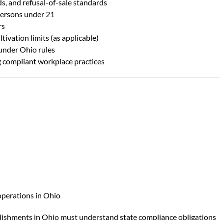
ds, and refusal-of-sale standards
 persons under 21
rs
ivation limits (as applicable)
under Ohio rules
g compliant workplace practices
operations in Ohio
lishments in Ohio must understand state compliance obligations