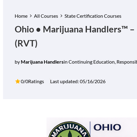
Home
All Courses
State Certification Courses
Ohio • Marijuana Handlers™ – 
(RVT)
by
Marijuana Handlers
in
Continuing Education
,
Responsib
0/0
Ratings
Last updated: 05/16/2026