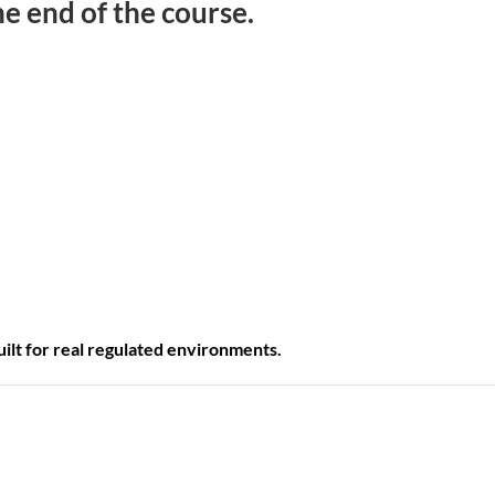
e end of the course.
 built for real regulated environments.