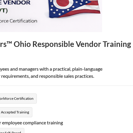
rs™ Ohio Responsible Vendor Training
oyees and managers with a practical, plain-language
requirements, and responsible sales practices.
rkforce Certification
 Accepted Training
r employee compliance training
ne Self-Paced