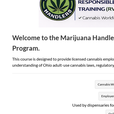
Welcome to the Marijuana Handle
Program.
This course is designed to provide licensed cannabis empl
understanding of Ohio adult-use cannabis laws, regulatory 
Cannabis Wo
Employer
Used by dispensaries fo
Onli