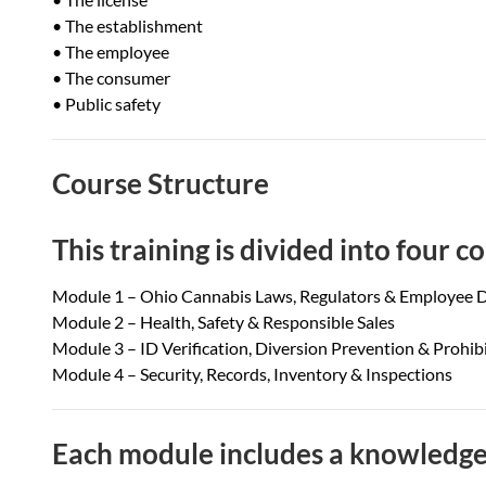
• The establishment
• The employee
• The consumer
• Public safety
Course Structure
This training is divided into four 
Module 1 – Ohio Cannabis Laws, Regulators & Employee D
Module 2 – Health, Safety & Responsible Sales
Module 3 – ID Verification, Diversion Prevention & Prohi
Module 4 – Security, Records, Inventory & Inspections
Each module includes a knowledge