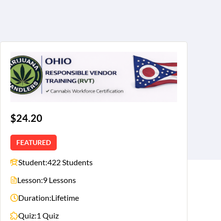
$24.20
FEATURED
Student:
422 Students
Lesson:
9 Lessons
Duration:
Lifetime
Quiz:
1 Quiz