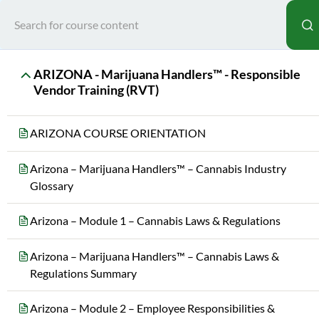
Home
All Courses
Sta
ARIZONA - Marijuana Handlers™ - Responsible
Vendor Training (RVT)
ARIZONA COURSE ORIENTATION
Arizona – Marijuana Handlers™ – Cannabis Industry
Glossary
Teac
Arizona – Module 1 – Cannabis Laws & Regulations
MAR
Arizona – Marijuana Handlers™ – Cannabis Laws &
Regulations Summary
Arizona – Module 2 – Employee Responsibilities &