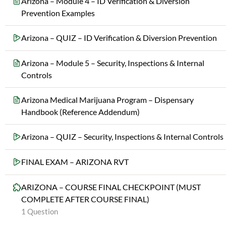
Arizona – Module 4 – ID Verification & Diversion
Prevention Examples
Arizona – QUIZ – ID Verification & Diversion Prevention
Arizona – Module 5 – Security, Inspections & Internal
Controls
Arizona Medical Marijuana Program – Dispensary
Handbook (Reference Addendum)
Arizona – QUIZ – Security, Inspections & Internal Controls
FINAL EXAM – ARIZONA RVT
ARIZONA – COURSE FINAL CHECKPOINT (MUST
COMPLETE AFTER COURSE FINAL)
1 Question