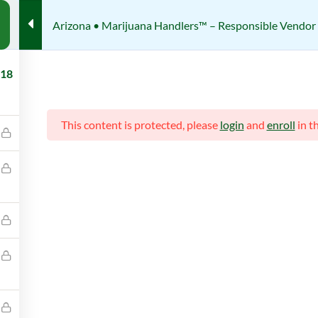
Arizona • Marijuana Handlers™ – Responsible Vendor 
te Certification Courses
Arizona • Marijuana Handlers™ – Res
18
Responsible Vendor Trainig (R
This content is protected, please
login
and
enroll
in t
Review
her
Students
IJUANA HANDLERS
422 (REGISTERED)