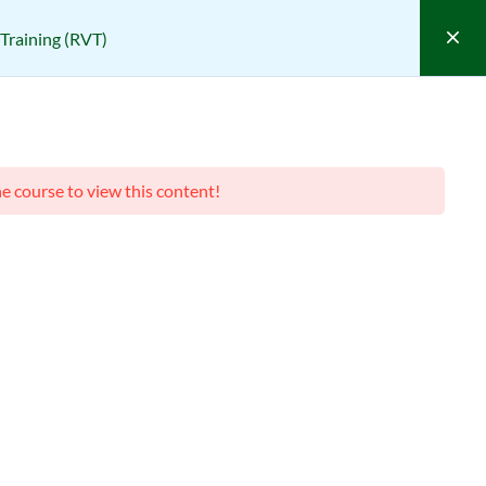
Training (RVT)
ponsible Vendor Training (RVT)
VT)
he course to view this content!
(0 REVIEWS)
Course Filter