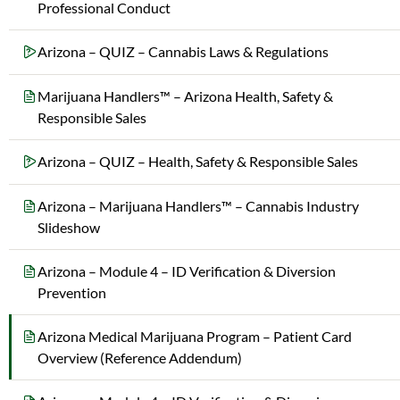
Professional Conduct
Arizona – QUIZ – Cannabis Laws & Regulations
Marijuana Handlers™ – Arizona Health, Safety &
Responsible Sales
Arizona – QUIZ – Health, Safety & Responsible Sales
Arizona – Marijuana Handlers™ – Cannabis Industry
Slideshow
Arizona – Module 4 – ID Verification & Diversion
Prevention
Arizona Medical Marijuana Program – Patient Card
Overview (Reference Addendum)