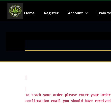
Home
Register
Account
Train Yo
To track your order please enter your Order
confirmation email you should have received