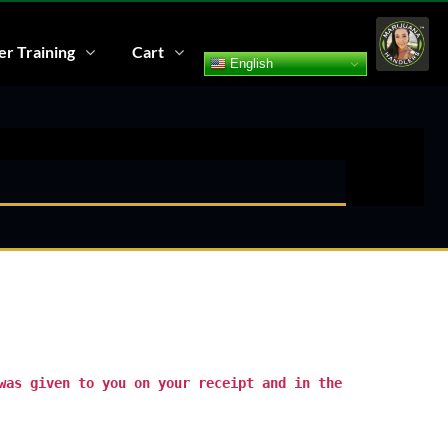
r Training
Cart
English
was given to you on your receipt and in the