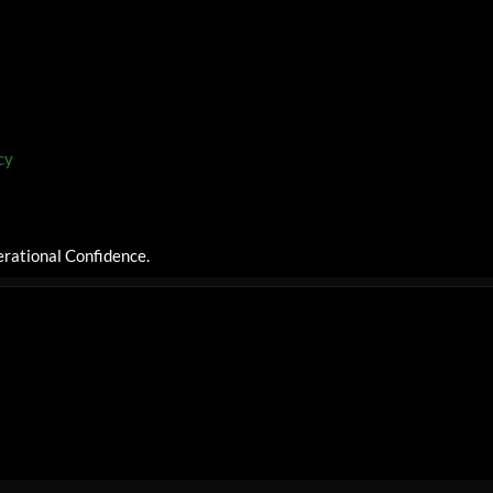
cy
rational Confidence.