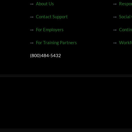
About Us
Respon
Contact Support
Social
For Employers
Contin
For Training Partners
Workfo
(800)484-5432