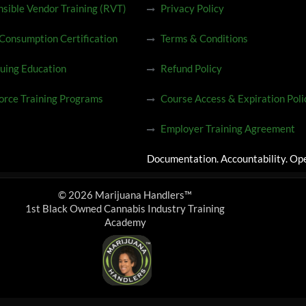
sible Vendor Training (RVT)
Privacy Policy
 Consumption Certification
Terms & Conditions
uing Education
Refund Policy
rce Training Programs
Course Access & Expiration Poli
Employer Training Agreement
Documentation. Accountability. Ope
© 2026 Marijuana Handlers™
1st Black Owned Cannabis Industry Training
Academy