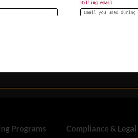
Billing email
ing Programs
Compliance & Legal