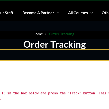
ur Staff
Become A Partner
All Courses
Othe
Home
Order Tracking
Order Tracking
 ID in the box below and press the "Track" button. This 
.