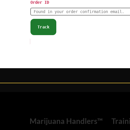
Order ID
Track
Marijuana Handlers™
Train