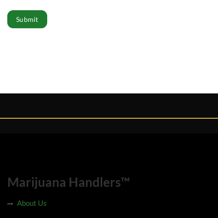
Submit
Marijuana Handlers™
About Us