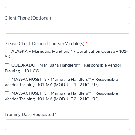
Client Phone (Optional)
Please Check Desired Course/Module(s)
*
ALASKA – Marijuana Handlers™ – Certification Course – 101-
AK
COLORADO – Marijuana Handlers™ – Responsible Vendor
Training – 101-CO
MASSACHUSETTS – Marijuana Handlers™ – Responsible
Vendor Training -101-MA (MODULE 1 - 2 HOURS)
MASSACHUSETTS – Marijuana Handlers™ – Responsible
Vendor Training -101-MA (MODULE 2 - 2 HOURS)
Training Date Requested
*