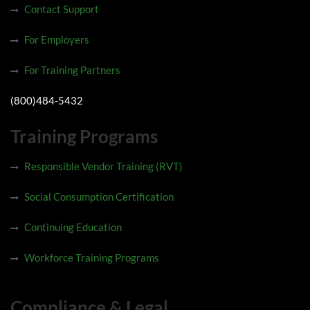
Contact Support
For Employers
For Training Partners
(800)484-5432
Training Programs
Responsible Vendor Training (RVT)
Social Consumption Certification
Continuing Education
Workforce Training Programs
Compliance & Legal