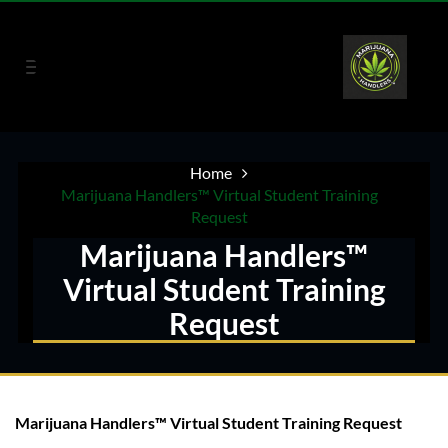
Home
Marijuana Handlers™ Virtual Student Training
Request
Marijuana Handlers™
Virtual Student Training
Request
Marijuana Handlers™ Virtual Student Training Request