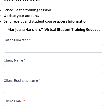
Schedule the training session.
Update your account.
Send receipt and student course access information.
Marijuana Handlers™ Virtual Student Training Request
Date Submitted
*
Client Name
*
Client Business Name
*
Client Email
*