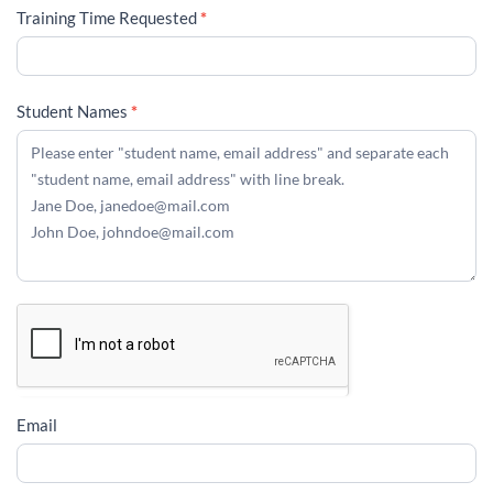
Training Time Requested
*
Student Names
*
Email