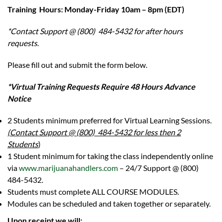
Training Hours: Monday-Friday 10am – 8pm (EDT)
*Contact Support @ (800) 484-5432 for after hours
requests.
Please fill out and submit the form below.
*Virtual Training Requests Require 48 Hours Advance
Notice
2 Students minimum preferred for Virtual Learning Sessions.
(Contact Support @ (800) 484-5432 for less then 2
Students
)
1 Student minimum for taking the class independently online
via
www.marijuanahandlers.com
– 24/7 Support @ (800)
484-5432.
Students must complete ALL COURSE MODULES.
Modules can be scheduled and taken together or separately.
Upon receipt we will: