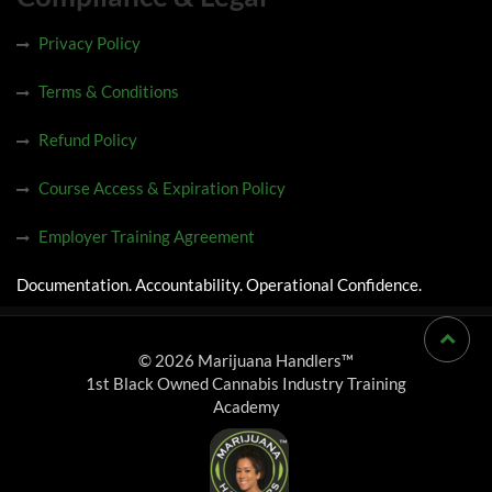
Privacy Policy
Terms & Conditions
Refund Policy
Course Access & Expiration Policy
Employer Training Agreement
Documentation. Accountability. Operational Confidence.
© 2026 Marijuana Handlers™
1st Black Owned Cannabis Industry Training
Academy