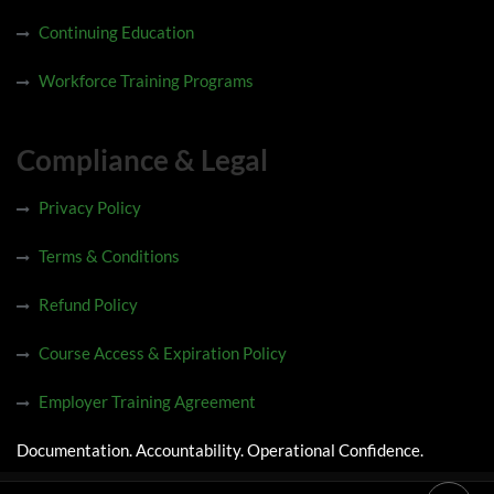
Continuing Education
Workforce Training Programs
Compliance & Legal
Privacy Policy
Terms & Conditions
Refund Policy
Course Access & Expiration Policy
Employer Training Agreement
Documentation. Accountability. Operational Confidence.