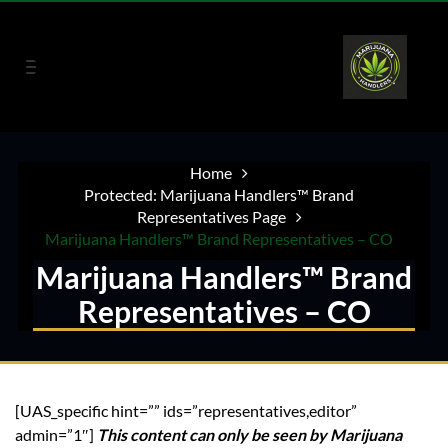
Home
Protected: Marijuana Handlers™ Brand
Representatives Page
Marijuana Handlers™ Brand Representatives – CO
Marijuana Handlers™ Brand
Representatives – CO
[UAS_specific hint=”” ids=”representatives,editor”
admin=”1″]
This content can only be seen by Marijuana