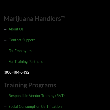
Marijuana Handlers™
About Us
Contact Support
For Employers
For Training Partners
(800)484-5432
Training Programs
Responsible Vendor Training (RVT)
Social Consumption Certification