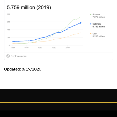
Updated: 8/19/2020