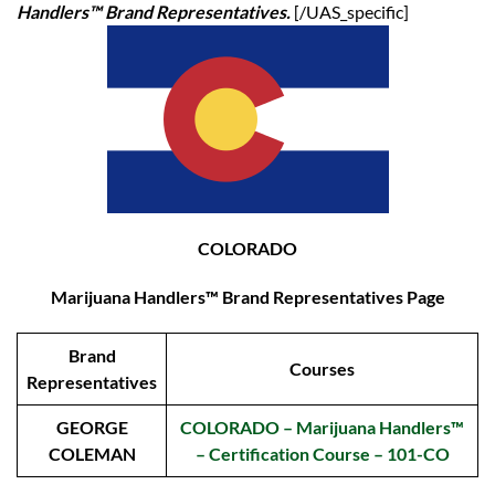
Handlers™ Brand Representatives.
[/UAS_specific]
COLORADO
Marijuana Handlers™ Brand Representatives Page
Brand
Courses
Representatives
GEORGE
COLORADO – Marijuana Handlers™
COLEMAN
– Certification Course – 101-CO