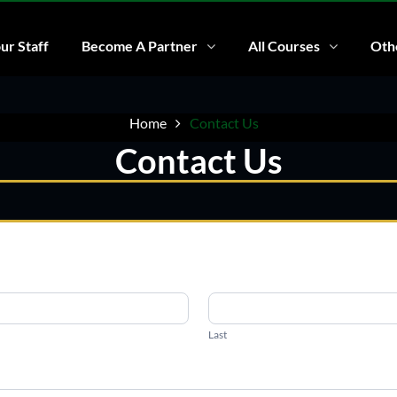
ur Staff
Become A Partner
All Courses
Othe
Home
Contact Us
Contact Us
Last