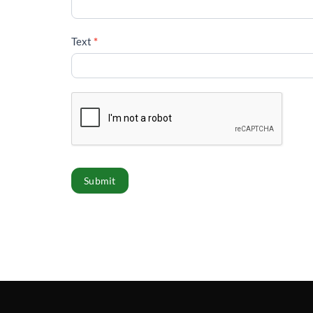
Text
*