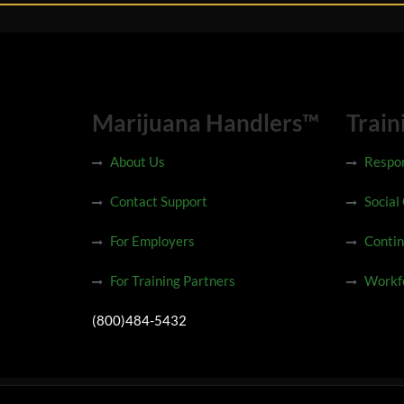
Marijuana Handlers™
Train
About Us
Respon
Contact Support
Social
For Employers
Contin
For Training Partners
Workfo
(800)484-5432