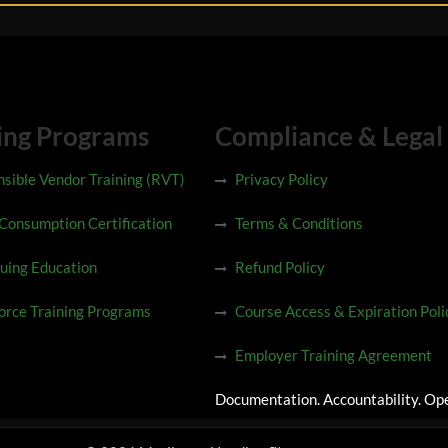
ing Programs
Compliance & Legal
sible Vendor Training (RVT)
Privacy Policy
 Consumption Certification
Terms & Conditions
uing Education
Refund Policy
rce Training Programs
Course Access & Expiration Poli
Employer Training Agreement
Documentation. Accountability. Ope