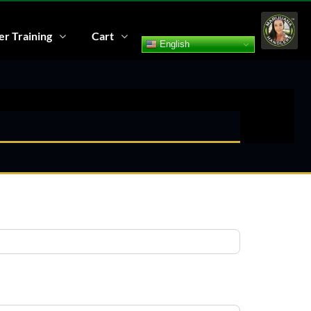
r Training
Cart
English