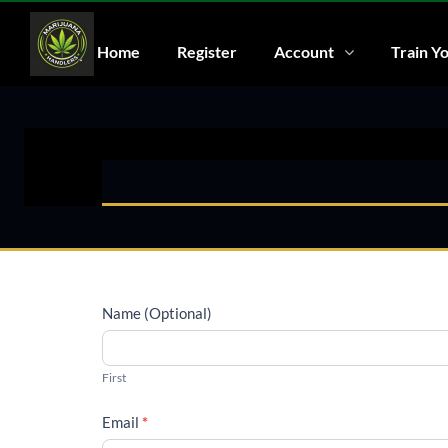
Home
Register
Account
Train Yo
Name (Optional)
First
Email
*