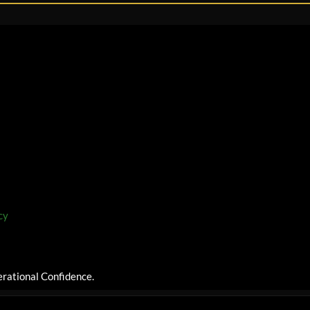
cy
rational Confidence.