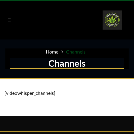
Home
Channels
Channels
[videowhisper_channels]