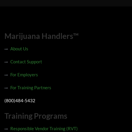
Marijuana Handlers™
About Us
Contact Support
For Employers
For Training Partners
(800)484-5432
Training Programs
Responsible Vendor Training (RVT)