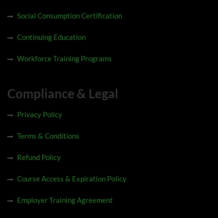
Social Consumption Certification
Continuing Education
Workforce Training Programs
Compliance & Legal
Privacy Policy
Terms & Conditions
Refund Policy
Course Access & Expiration Policy
Employer Training Agreement