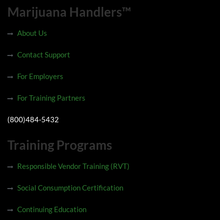
Marijuana Handlers™
About Us
Contact Support
For Employers
For Training Partners
(800)484-5432
Training Programs
Responsible Vendor Training (RVT)
Social Consumption Certification
Continuing Education