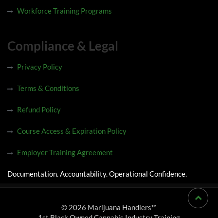
Workforce Training Programs
Compliance & Legal
Privacy Policy
Terms & Conditions
Refund Policy
Course Access & Expiration Policy
Employer Training Agreement
Documentation. Accountability. Operational Confidence.
© 2026 Marijuana Handlers™
1st Black Owned Cannabis Industry Training