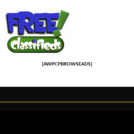
[AWPCPBROWSEADS]