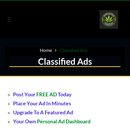
Home
Classified Ads
Classified Ads
Post Your
FREE AD
Today
Place Your Ad In Minutes
Upgrade
To A
Featured Ad
Your Own
Personal Ad Dashboard